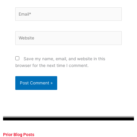
Email*
Website
Save my name, email, and website in this
browser for the next time I comment.
Prior Blog Posts