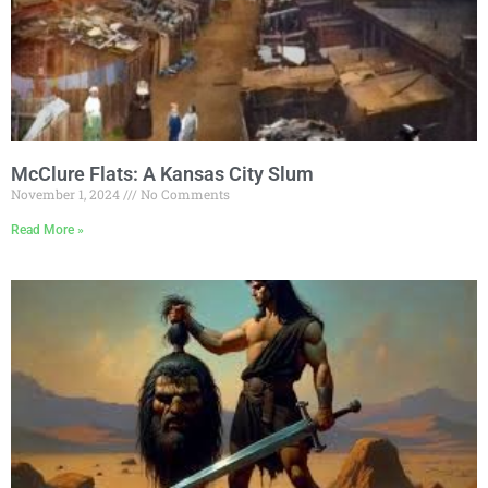
McClure Flats: A Kansas City Slum
November 1, 2024
No Comments
Read More »