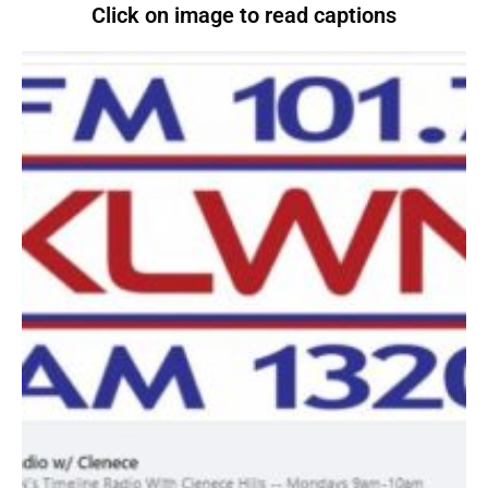
Click on image to read captions