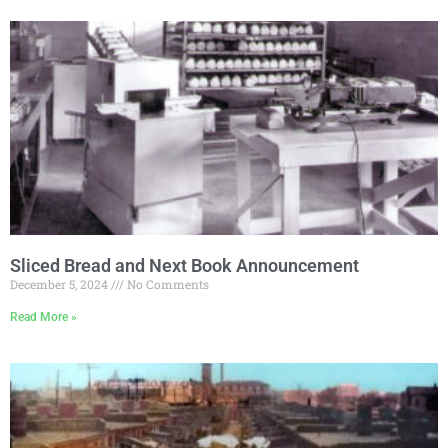
Sliced Bread and Next Book Announcement
December 5, 2024
No Comments
Read More »