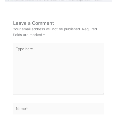
Leave a Comment
Your email address will not be published.
Required
fields are marked
*
Type
here..
Name*