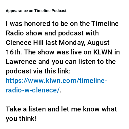
Appearance on Timeline Podcast
I was honored to be on the Timeline
Radio show and podcast with
Clenece Hill last Monday, August
16th. The show was live on KLWN in
Lawrence and you can listen to the
podcast via this link:
https://www.klwn.com/timeline-
radio-w-clenece/
.
Take a listen and let me know what
you think!