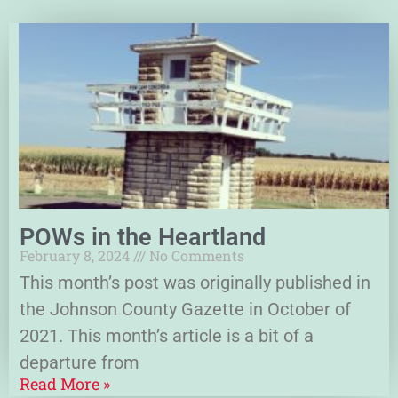
POWs in the Heartland
February 8, 2024
No Comments
This month’s post was originally published in
the Johnson County Gazette in October of
2021. This month’s article is a bit of a
departure from
Read More »