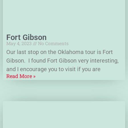
Fort Gibson
May 4, 2023
No Comments
Our last stop on the Oklahoma tour is Fort
Gibson. I found Fort Gibson very interesting,
and I encourage you to visit if you are
Read More »