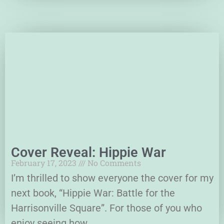
Cover Reveal: Hippie War
February 17, 2023
No Comments
I’m thrilled to show everyone the cover for my
next book, “Hippie War: Battle for the
Harrisonville Square”. For those of you who
enjoy seeing how