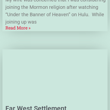
joining the Mormon religion after watching
“Under the Banner of Heaven” on Hulu. While
joining up was
Read More »
Far West Settlement