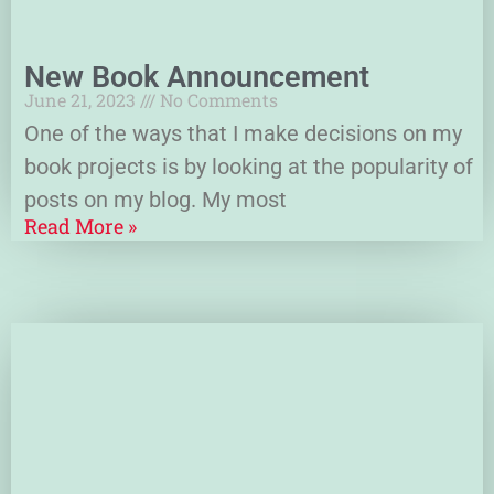
New Book Announcement
June 21, 2023
No Comments
One of the ways that I make decisions on my
book projects is by looking at the popularity of
posts on my blog. My most
Read More »