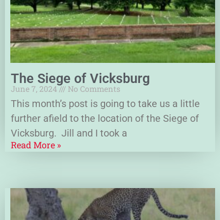
The Siege of Vicksburg
June 7, 2024
No Comments
This month’s post is going to take us a little
further afield to the location of the Siege of
Vicksburg. Jill and I took a
Read More »