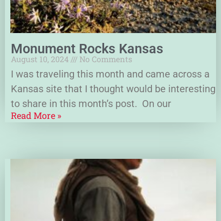
Monument Rocks Kansas
August 10, 2024
No Comments
I was traveling this month and came across a
Kansas site that I thought would be interesting
to share in this month’s post. On our
Read More »