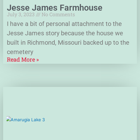
Jesse James Farmhouse
July 3, 2023
No Comments
I have a bit of personal attachment to the
Jesse James story because the house we
built in Richmond, Missouri backed up to the
cemetery
Read More »