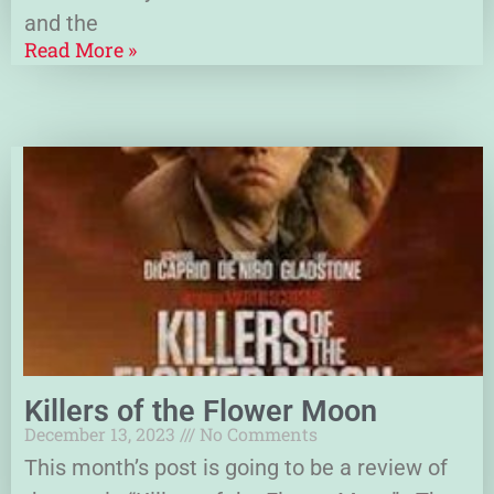
and the
Read More »
Killers of the Flower Moon
December 13, 2023
No Comments
This month’s post is going to be a review of