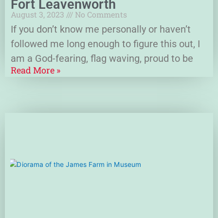
Fort Leavenworth
August 3, 2023
No Comments
If you don’t know me personally or haven’t
followed me long enough to figure this out, I
am a God-fearing, flag waving, proud to be
Read More »