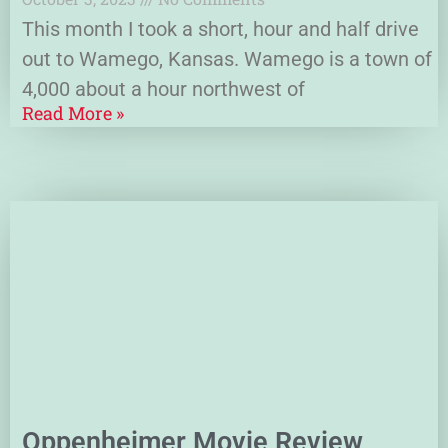
This month I took a short, hour and half drive
out to Wamego, Kansas. Wamego is a town of
4,000 about a hour northwest of
Read More »
Oppenheimer Movie Review