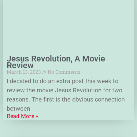
Jesus Revolution, A Movie
Review
March 13, 2023
No Comments
I decided to do an extra post this week to
review the movie Jesus Revolution for two
reasons. The first is the obvious connection
between
Read More »