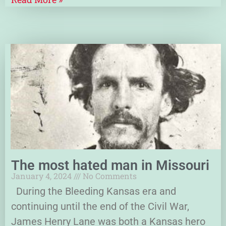
The most hated man in Missouri
January 4, 2024
No Comments
During the Bleeding Kansas era and
continuing until the end of the Civil War,
James Henry Lane was both a Kansas hero