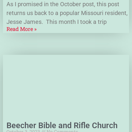
As I promised in the October post, this post
returns us back to a popular Missouri resident,
Jesse James. This month I took a trip
Read More »
Beecher Bible and Rifle Church
October 3, 2023
No Comments