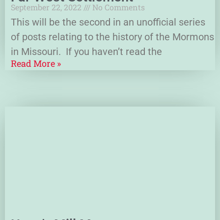
September 22, 2022
No Comments
This will be the second in an unofficial series
of posts relating to the history of the Mormons
in Missouri. If you haven’t read the
Read More »