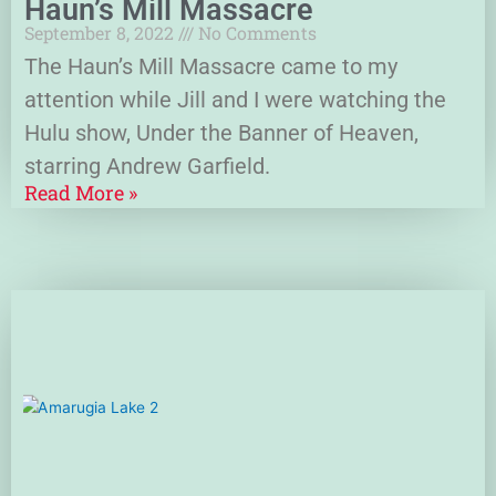
Haun’s Mill Massacre
September 8, 2022
No Comments
The Haun’s Mill Massacre came to my
attention while Jill and I were watching the
Hulu show, Under the Banner of Heaven,
starring Andrew Garfield.
Read More »