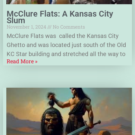
McClure Flats: A Kansas City
Slum
November 1, 2024
No Comments
McClure Flats was called the Kansas City
Ghetto and was located just south of the Old
KC Star building and stretched all the way to
Read More »