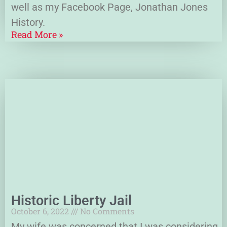
well as my Facebook Page, Jonathan Jones
History.
Read More »
Historic Liberty Jail
October 6, 2022
No Comments
My wife was concerned that I was considering