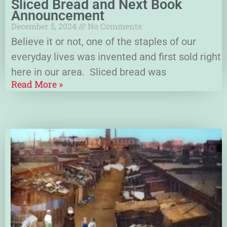
Sliced Bread and Next Book
Announcement
December 5, 2024
No Comments
Believe it or not, one of the staples of our
everyday lives was invented and first sold right
here in our area. Sliced bread was
Read More »