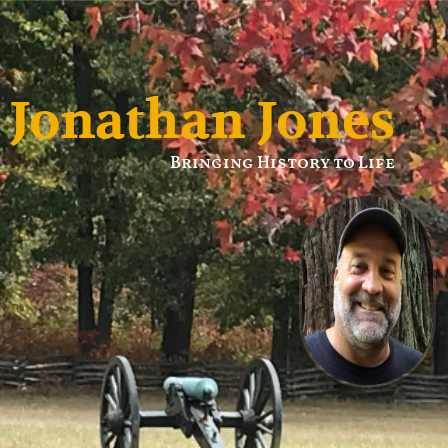
Jonathan Jones
Bringing History to Life