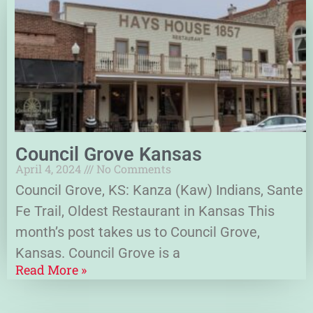
Council Grove Kansas
April 4, 2024
No Comments
Council Grove, KS: Kanza (Kaw) Indians, Sante
Fe Trail, Oldest Restaurant in Kansas This
month’s post takes us to Council Grove,
Kansas. Council Grove is a
Read More »