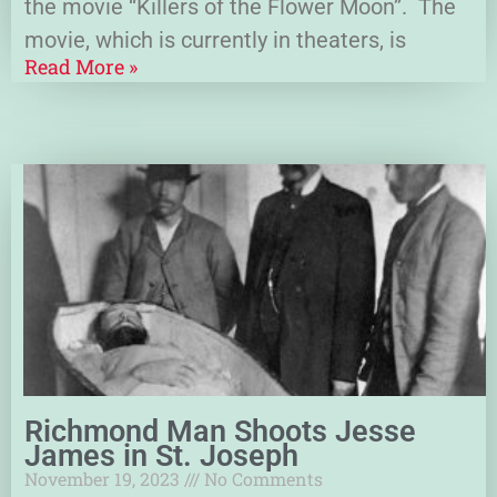
the movie “Killers of the Flower Moon”. The
movie, which is currently in theaters, is
Read More »
Richmond Man Shoots Jesse
James in St. Joseph
November 19, 2023
No Comments