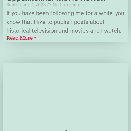
September 7, 2023
No Comments
If you have been following me for a while, you
know that I like to publish posts about
historical television and movies and I watch.
Read More »