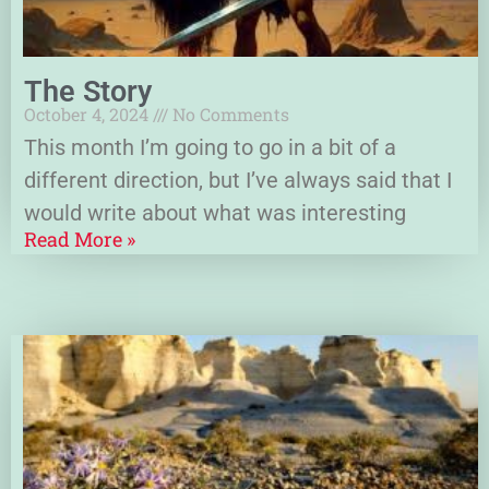
The Story
October 4, 2024
No Comments
This month I’m going to go in a bit of a
different direction, but I’ve always said that I
would write about what was interesting
Read More »