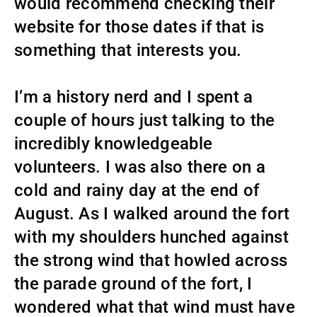
would recommend checking their
website for those dates if that is
something that interests you.
I’m a history nerd and I spent a
couple of hours just talking to the
incredibly knowledgeable
volunteers. I was also there on a
cold and rainy day at the end of
August. As I walked around the fort
with my shoulders hunched against
the strong wind that howled across
the parade ground of the fort, I
wondered what that wind must have