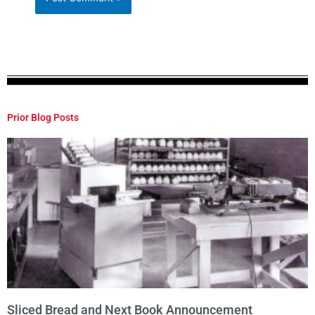
Prior Blog Posts
Sliced Bread and Next Book Announcement