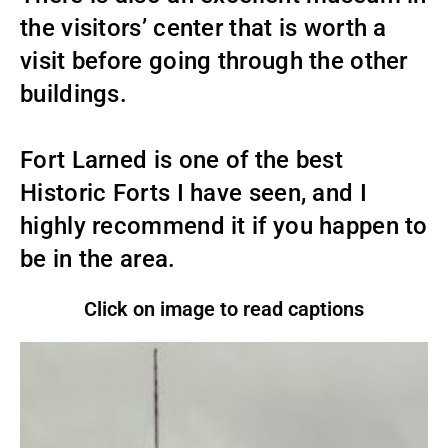
the visitors’ center that is worth a
visit before going through the other
buildings.
Fort Larned is one of the best
Historic Forts I have seen, and I
highly recommend it if you happen to
be in the area.
Click on image to read captions