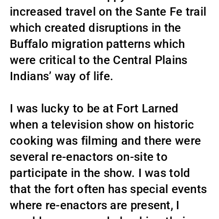
increased travel on the Sante Fe trail
which created disruptions in the
Buffalo migration patterns which
were critical to the Central Plains
Indians’ way of life.
I was lucky to be at Fort Larned
when a television show on historic
cooking was filming and there were
several re-enactors on-site to
participate in the show. I was told
that the fort often has special events
where re-enactors are present, I