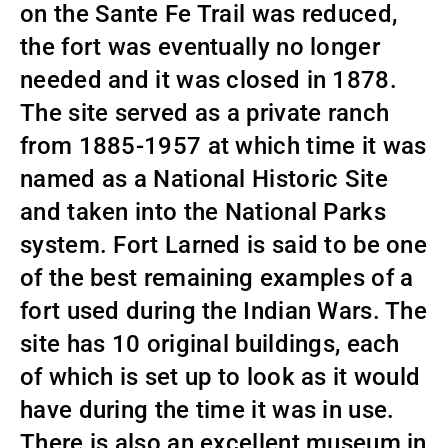
on the Sante Fe Trail was reduced,
the fort was eventually no longer
needed and it was closed in 1878.
The site served as a private ranch
from 1885-1957 at which time it was
named as a National Historic Site
and taken into the National Parks
system. Fort Larned is said to be one
of the best remaining examples of a
fort used during the Indian Wars. The
site has 10 original buildings, each
of which is set up to look as it would
have during the time it was in use.
There is also an excellent museum in