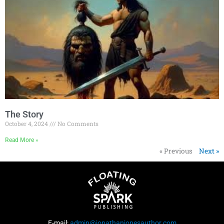
The Story
October 4, 2024
No Comments
Read More »
« Previous
Next »
E-mail:
admin@jonathanjonesauthor.com