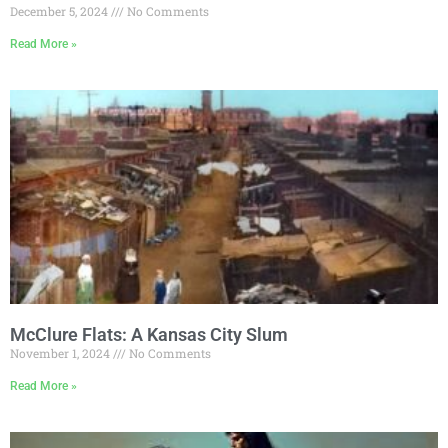
December 5, 2024
No Comments
Read More »
McClure Flats: A Kansas City Slum
November 1, 2024
No Comments
Read More »