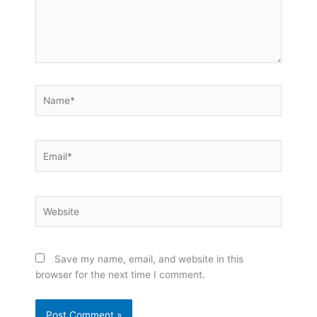
Name*
Email*
Website
Save my name, email, and website in this
browser for the next time I comment.