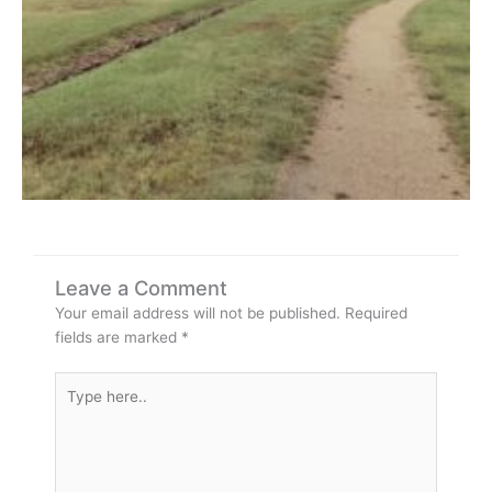
Leave a Comment
Your email address will not be published.
Required
fields are marked
*
Type
here..