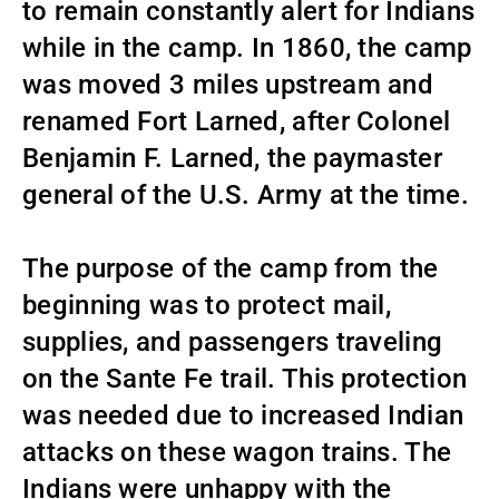
to remain constantly alert for Indians
while in the camp. In 1860, the camp
was moved 3 miles upstream and
renamed Fort Larned, after Colonel
Benjamin F. Larned, the paymaster
general of the U.S. Army at the time.
The purpose of the camp from the
beginning was to protect mail,
supplies, and passengers traveling
on the Sante Fe trail. This protection
was needed due to increased Indian
attacks on these wagon trains. The
Indians were unhappy with the