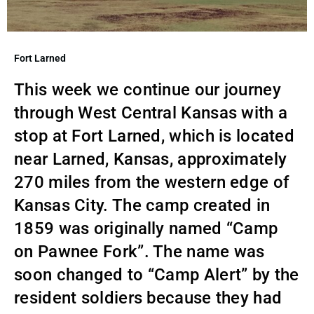
Fort Larned
This week we continue our journey
through West Central Kansas with a
stop at Fort Larned, which is located
near Larned, Kansas, approximately
270 miles from the western edge of
Kansas City. The camp created in
1859 was originally named “Camp
on Pawnee Fork”. The name was
soon changed to “Camp Alert” by the
resident soldiers because they had