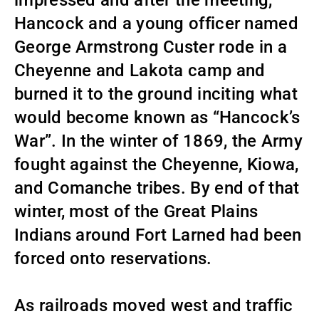
impressed and after the meeting,
Hancock and a young officer named
George Armstrong Custer rode in a
Cheyenne and Lakota camp and
burned it to the ground inciting what
would become known as “Hancock’s
War”. In the winter of 1869, the Army
fought against the Cheyenne, Kiowa,
and Comanche tribes. By end of that
winter, most of the Great Plains
Indians around Fort Larned had been
forced onto reservations.
As railroads moved west and traffic