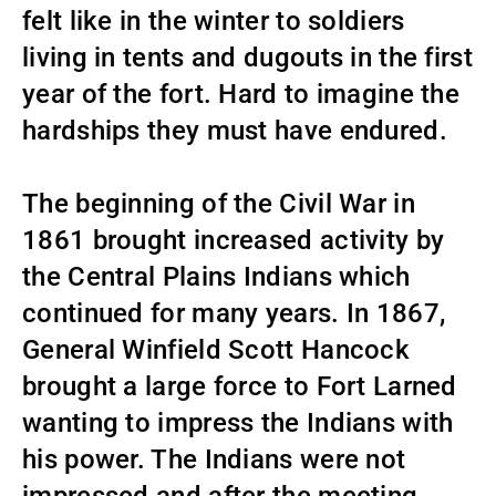
felt like in the winter to soldiers
living in tents and dugouts in the first
year of the fort. Hard to imagine the
hardships they must have endured.
The beginning of the Civil War in
1861 brought increased activity by
the Central Plains Indians which
continued for many years. In 1867,
General Winfield Scott Hancock
brought a large force to Fort Larned
wanting to impress the Indians with
his power. The Indians were not