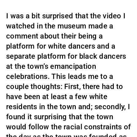
I was a bit surprised that the video I
watched in the museum made a
comment about their being a
platform for white dancers and a
separate platform for black dancers
at the town’s emancipation
celebrations. This leads me to a
couple thoughts: First, there had to
have been at least a few white
residents in the town and; secondly, I
found it surprising that the town
would follow the racial constraints of
the day as the town was founded as