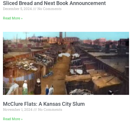
Sliced Bread and Next Book Announcement
December 5, 2024
No Comments
Read More »
McClure Flats: A Kansas City Slum
November 1, 2024
No Comments
Read More »