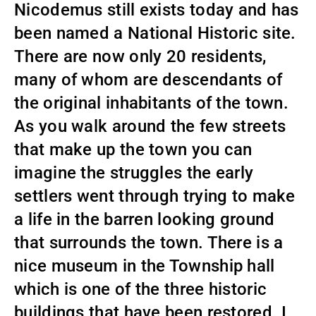
Nicodemus still exists today and has
been named a National Historic site.
There are now only 20 residents,
many of whom are descendants of
the original inhabitants of the town.
As you walk around the few streets
that make up the town you can
imagine the struggles the early
settlers went through trying to make
a life in the barren looking ground
that surrounds the town. There is a
nice museum in the Township hall
which is one of the three historic
buildings that have been restored. I