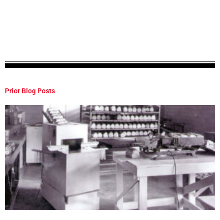
Prior Blog Posts