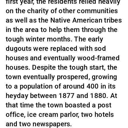
first year, the residents relied heavily
on the charity of other communities
as well as the Native American tribes
in the area to help them through the
tough winter months. The early
dugouts were replaced with sod
houses and eventually wood-framed
houses. Despite the tough start, the
town eventually prospered, growing
to a population of around 400 in its
heyday between 1877 and 1880. At
that time the town boasted a post
office, ice cream parlor, two hotels
and two newspapers.