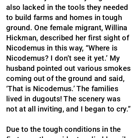
also lacked in the tools they needed
to build farms and homes in tough
ground. One female migrant, Willina
Hickman, described her first sight of
Nicodemus in this way, “Where is
Nicodemus? I don’t see it yet.’ My
husband pointed out various smokes
coming out of the ground and said,
‘That is Nicodemus.’ The families
lived in dugouts! The scenery was
not at all inviting, and I began to cry.”
Due to the tough conditions in the