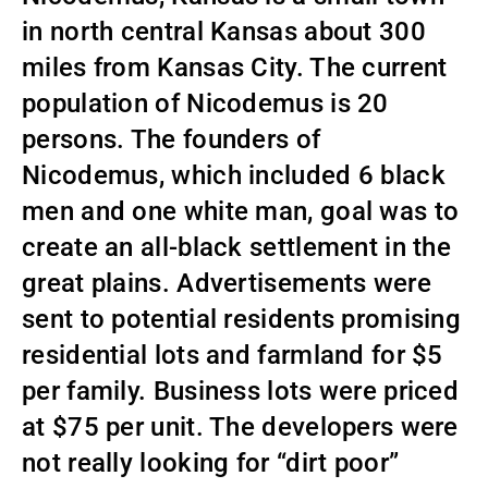
in north central Kansas about 300
miles from Kansas City. The current
population of Nicodemus is 20
persons. The founders of
Nicodemus, which included 6 black
men and one white man, goal was to
create an all-black settlement in the
great plains. Advertisements were
sent to potential residents promising
residential lots and farmland for $5
per family. Business lots were priced
at $75 per unit. The developers were
not really looking for “dirt poor”