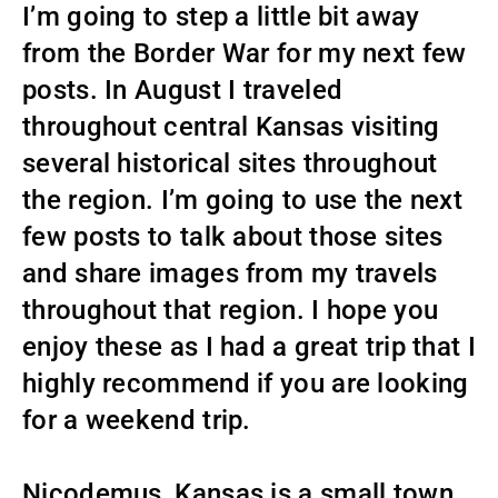
I’m going to step a little bit away
from the Border War for my next few
posts. In August I traveled
throughout central Kansas visiting
several historical sites throughout
the region. I’m going to use the next
few posts to talk about those sites
and share images from my travels
throughout that region. I hope you
enjoy these as I had a great trip that I
highly recommend if you are looking
for a weekend trip.
Nicodemus, Kansas is a small town