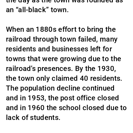
an “all-black” town.
When an 1880s effort to bring the
railroad through town failed, many
residents and businesses left for
towns that were growing due to the
railroad’s presences. By the 1930,
the town only claimed 40 residents.
The population decline continued
and in 1953, the post office closed
and in 1960 the school closed due to
lack of students.