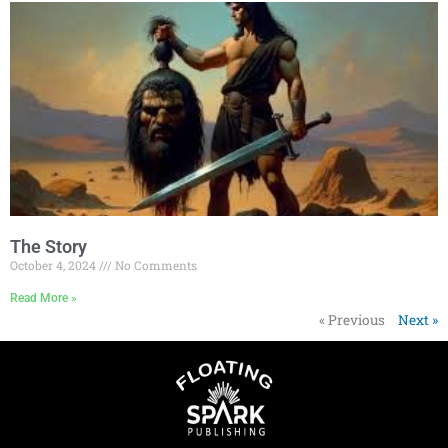
The Story
October 4, 2024
No Comments
Read More »
« Previous
Next »