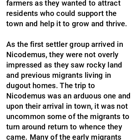
farmers as they wanted to attract
residents who could support the
town and help it to grow and thrive.
As the first settler group arrived in
Nicodemus, they were not overly
impressed as they saw rocky land
and previous migrants living in
dugout homes. The trip to
Nicodemus was an arduous one and
upon their arrival in town, it was not
uncommon some of the migrants to
turn around return to whence they
came. Many of the early migrants