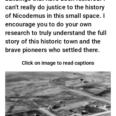
can’t really do justice to the history
of Nicodemus in this small space. I
encourage you to do your own
research to truly understand the full
story of this historic town and the
brave pioneers who settled there.
Click on image to read captions