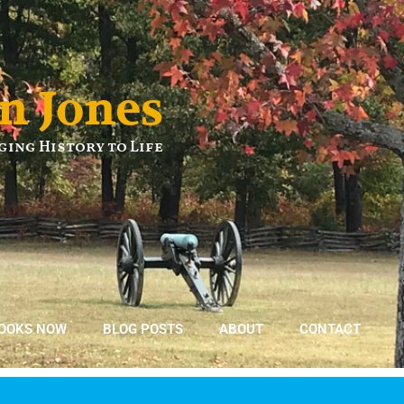
n Jones
ging History to Life
BOOKS NOW
BLOG POSTS
ABOUT
CONTACT