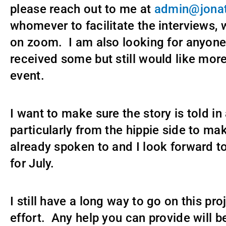
please reach out to me at
admin@jonat
whomever to facilitate the interviews, 
on zoom. I am also looking for anyone
received some but still would like more 
event.
I want to make sure the story is told i
particularly from the hippie side to ma
already spoken to and I look forward t
for July.
I still have a long way to go on this pr
effort. Any help you can provide will b