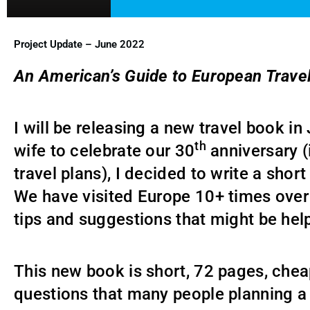
Project Update – June 2022
An American’s Guide to European Trave
I will be releasing a new travel book in
th
wife to celebrate our 30
anniversary (
travel plans), I decided to write a shor
We have visited Europe 10+ times over 
tips and suggestions that might be hel
This new book is short, 72 pages, che
questions that many people planning a t