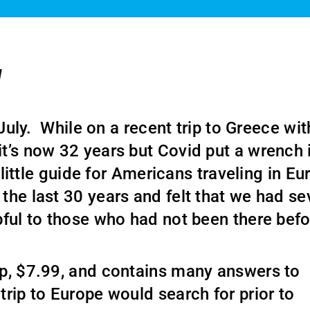
l
 July. While on a recent trip to Greece wi
it’s now 32 years but Covid put a wrench 
t little guide for Americans traveling in E
the last 30 years and felt that we had se
pful to those who had not been there bef
ap, $7.99, and contains many answers to
rip to Europe would search for prior to