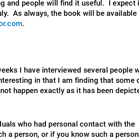
ng and people will find it useful. I expect i
uly. As always, the book will be available 
or.com
.
x weeks I have interviewed several people 
nteresting in that I am finding that some 
 not happen exactly as it has been depict
viduals who had personal contact with the
ch a person, or if you know such a person