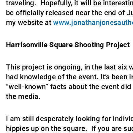
traveling. Hopefully, it will be interesti
be officially released near the end of J
my website at
www.jonathanjonesauth
Harrisonville Square Shooting Project
This project is ongoing, in the last si
had knowledge of the event. It’s been i
“well-known” facts about the event did
the media.
I am still desperately looking for indi
hippies up on the square. If you are su