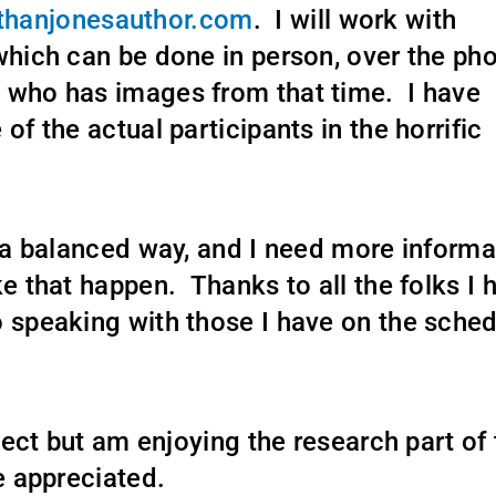
hanjonesauthor.com
. I will work with
which can be done in person, over the pho
 who has images from that time. I have
of the actual participants in the horrific
n a balanced way, and I need more informa
ke that happen. Thanks to all the folks I 
o speaking with those I have on the sche
oject but am enjoying the research part of
e appreciated.