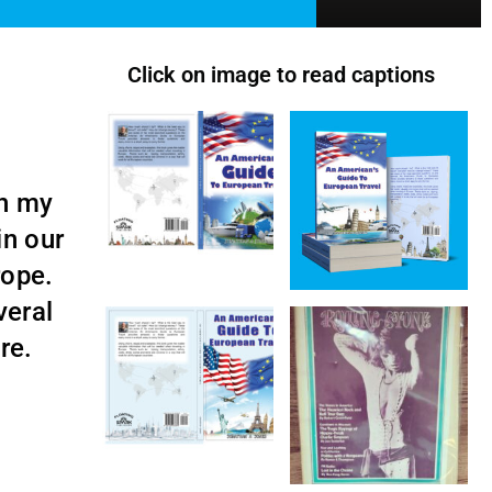
Click on image to read captions
th my
in our
urope.
veral
ore.