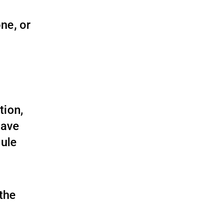
ne, or
tion,
have
dule
 the