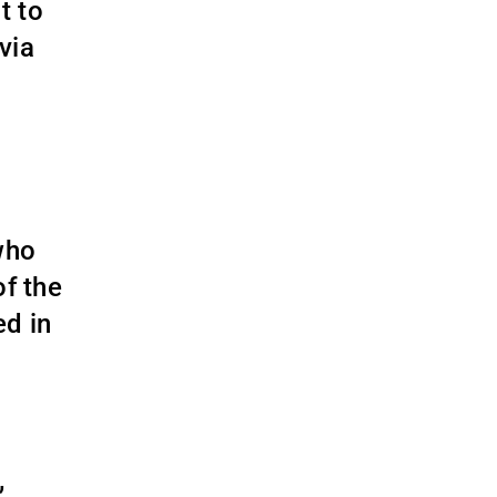
t to
via
who
of the
ed in
,