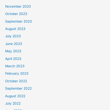
November 2023
October 2023
September 2023
August 2023
July 2023
June 2023
May 2023
April 2023
March 2023
February 2023
October 2022
September 2022
August 2022
July 2022