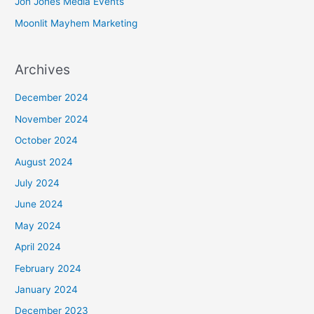
Jon Jones Media Events
Moonlit Mayhem Marketing
Archives
December 2024
November 2024
October 2024
August 2024
July 2024
June 2024
May 2024
April 2024
February 2024
January 2024
December 2023