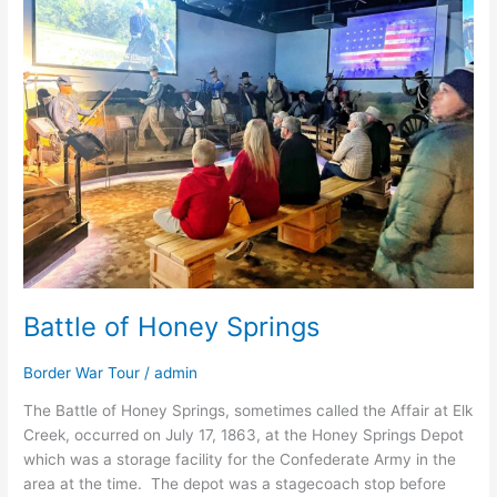
Honey
Springs
Battle of Honey Springs
Border War Tour
/
admin
The Battle of Honey Springs, sometimes called the Affair at Elk
Creek, occurred on July 17, 1863, at the Honey Springs Depot
which was a storage facility for the Confederate Army in the
area at the time. The depot was a stagecoach stop before