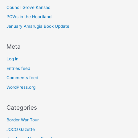
Council Grove Kansas
POWs in the Heartland
January Amarugia Book Update
Meta
Log in
Entries feed
Comments feed
WordPress.org
Categories
Border War Tour
JOCO Gazette