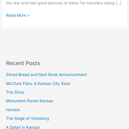
the war and had good sources of water for travelers along […]
Read More »
Recent Posts
Sliced Bread and Next Book Announcement
McClure Flats: A Kansas City Slum
The Story
Monument Rocks Kansas
Horizon
The Siege of Vicksburg
A Safari in Kansas