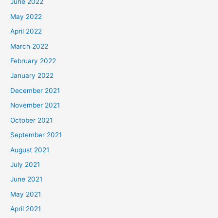
June 2022
May 2022
April 2022
March 2022
February 2022
January 2022
December 2021
November 2021
October 2021
September 2021
August 2021
July 2021
June 2021
May 2021
April 2021