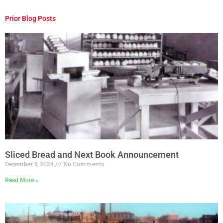
Prior Blog Posts
Sliced Bread and Next Book Announcement
December 5, 2024
No Comments
Read More »