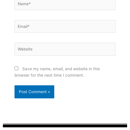
Name*
Email*
Website
Save my name, email, and website in this
browser for the next time I comment.