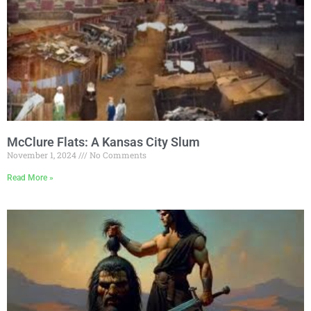
McClure Flats: A Kansas City Slum
November 1, 2024
No Comments
Read More »