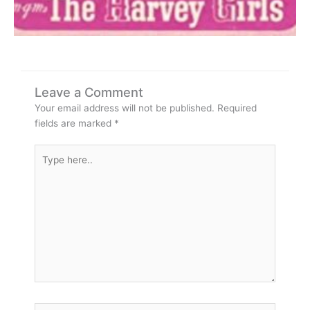
Leave a Comment
Your email address will not be published.
Required
fields are marked
*
Type
here..