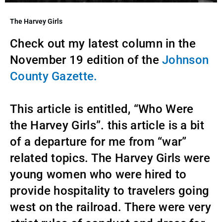
The Harvey Girls
Check out my latest column in the
November 19 edition of the
Johnson
County Gazette.
This article is entitled, “Who Were
the Harvey Girls”. this article is a bit
of a departure for me from “war”
related topics. The Harvey Girls were
young women who were hired to
provide hospitality to travelers going
west on the railroad. There were very