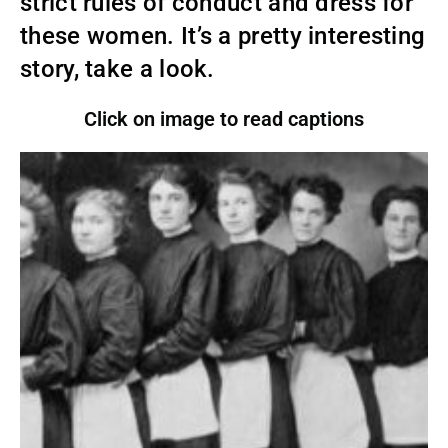
strict rules of conduct and dress for
these women. It’s a pretty interesting
story, take a look.
Click on image to read captions