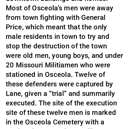
Most of Osceola’s men were away
from town fighting with General
Price, which meant that the only
male residents in town to try and
stop the destruction of the town
were old men, young boys, and under
20 Missouri Militiamen who were
stationed in Osceola. Twelve of
these defenders were captured by
Lane, given a “trial” and summarily
executed. The site of the execution
site of these twelve men is marked
in the Osceola Cemetery with a