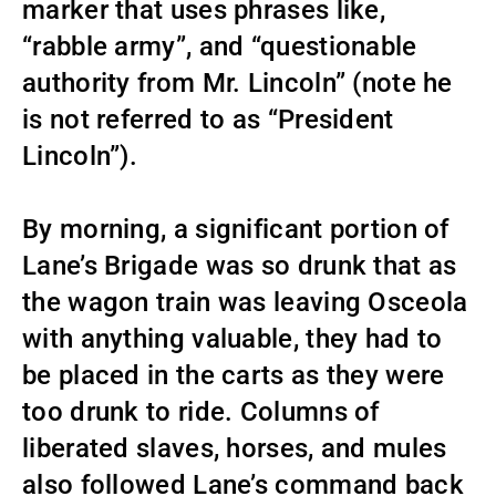
marker that uses phrases like,
“rabble army”, and “questionable
authority from Mr. Lincoln” (note he
is not referred to as “President
Lincoln”).
By morning, a significant portion of
Lane’s Brigade was so drunk that as
the wagon train was leaving Osceola
with anything valuable, they had to
be placed in the carts as they were
too drunk to ride. Columns of
liberated slaves, horses, and mules
also followed Lane’s command back