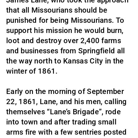
James Lane, who took the approach
that all Missourians should be
punished for being Missourians. To
support his mission he would burn,
loot and destroy over 2,400 farms
and businesses from Springfield all
the way north to Kansas City in the
winter of 1861.
Early on the morning of September
22, 1861, Lane, and his men, calling
themselves “Lane’s Brigade”, rode
into town and after trading small
arms fire with a few sentries posted