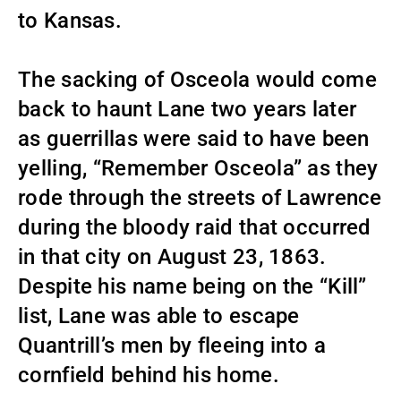
to Kansas.
The sacking of Osceola would come
back to haunt Lane two years later
as guerrillas were said to have been
yelling, “Remember Osceola” as they
rode through the streets of Lawrence
during the bloody raid that occurred
in that city on August 23, 1863.
Despite his name being on the “Kill”
list, Lane was able to escape
Quantrill’s men by fleeing into a
cornfield behind his home.