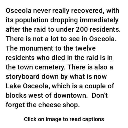
Osceola never really recovered, with
its population dropping immediately
after the raid to under 200 residents.
There is not a lot to see in Osceola.
The monument to the twelve
residents who died in the raid is in
the town cemetery. There is also a
storyboard down by what is now
Lake Osceola, which is a couple of
blocks west of downtown. Don’t
forget the cheese shop.
Click on image to read captions