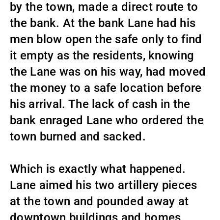
by the town, made a direct route to
the bank. At the bank Lane had his
men blow open the safe only to find
it empty as the residents, knowing
the Lane was on his way, had moved
the money to a safe location before
his arrival. The lack of cash in the
bank enraged Lane who ordered the
town burned and sacked.
Which is exactly what happened.
Lane aimed his two artillery pieces
at the town and pounded away at
downtown buildings and homes.