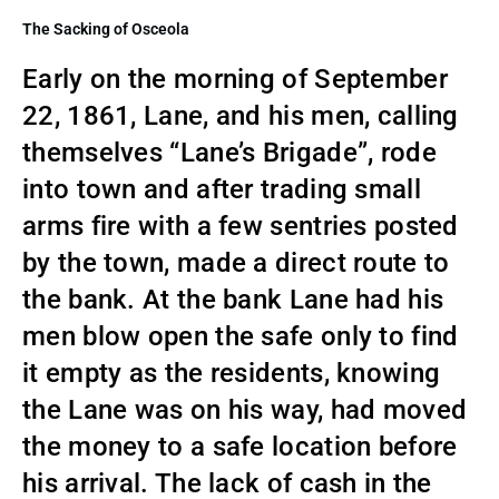
The Sacking of Osceola
Early on the morning of September
22, 1861, Lane, and his men, calling
themselves “Lane’s Brigade”, rode
into town and after trading small
arms fire with a few sentries posted
by the town, made a direct route to
the bank. At the bank Lane had his
men blow open the safe only to find
it empty as the residents, knowing
the Lane was on his way, had moved
the money to a safe location before
his arrival. The lack of cash in the