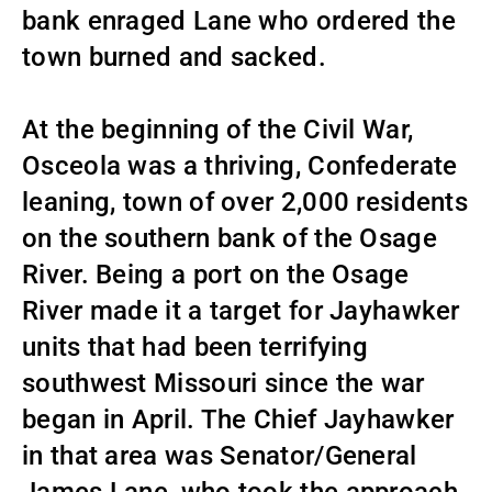
bank enraged Lane who ordered the
town burned and sacked.
At the beginning of the Civil War,
Osceola was a thriving, Confederate
leaning, town of over 2,000 residents
on the southern bank of the Osage
River. Being a port on the Osage
River made it a target for Jayhawker
units that had been terrifying
southwest Missouri since the war
began in April. The Chief Jayhawker
in that area was Senator/General