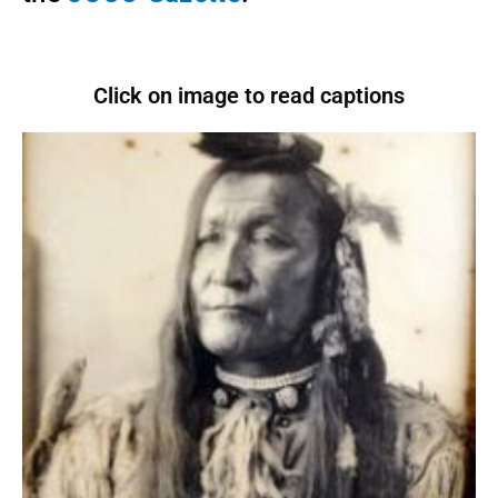
Click on image to read captions