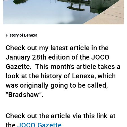
History of Lenexa
Check out my latest article in the
January 28th edition of the JOCO
Gazette. This month’s article takes a
look at the history of Lenexa, which
was originally going to be called,
“Bradshaw”.
Check out the article via this link at
the
JOCO Gazette
.