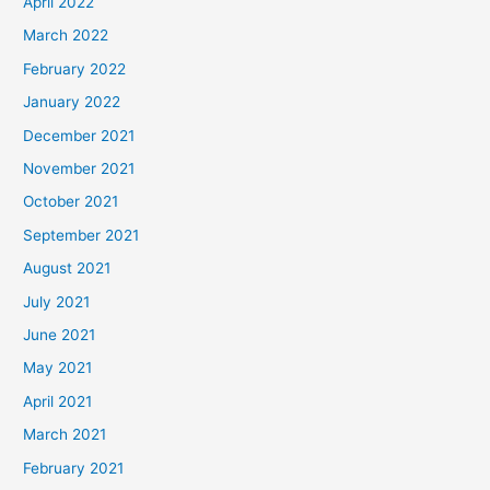
April 2022
March 2022
February 2022
January 2022
December 2021
November 2021
October 2021
September 2021
August 2021
July 2021
June 2021
May 2021
April 2021
March 2021
February 2021