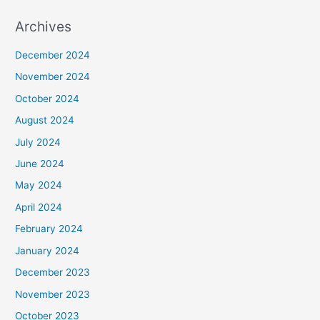
Archives
December 2024
November 2024
October 2024
August 2024
July 2024
June 2024
May 2024
April 2024
February 2024
January 2024
December 2023
November 2023
October 2023