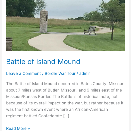
Mound
Battle of Island Mound
Leave a Comment
/
Border War Tour
/
admin
The Battle of Island Mound occurred in Bates County, Missouri
about 7 miles west of Butler, Missouri, and 9 miles east of the
Missouri/Kansas Border. The Battle is of historical note, not
because of its overall impact on the war, but rather because it
was the first known event where an African-American
regiment battled Confederate […]
Read More »