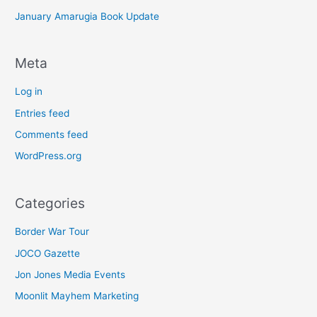
January Amarugia Book Update
Meta
Log in
Entries feed
Comments feed
WordPress.org
Categories
Border War Tour
JOCO Gazette
Jon Jones Media Events
Moonlit Mayhem Marketing