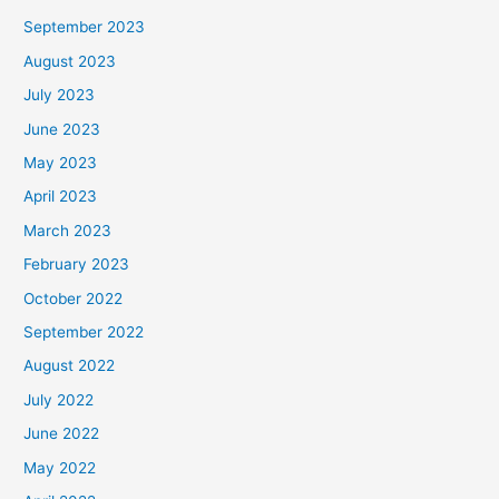
September 2023
August 2023
July 2023
June 2023
May 2023
April 2023
March 2023
February 2023
October 2022
September 2022
August 2022
July 2022
June 2022
May 2022