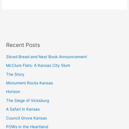
Recent Posts
Sliced Bread and Next Book Announcement
McClure Flats: A Kansas City Slum
The Story
Monument Rocks Kansas
Horizon
The Siege of Vicksburg
A Safari in Kansas
Council Grove Kansas
POWs in the Heartland