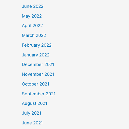
June 2022
May 2022
April 2022
March 2022
February 2022
January 2022
December 2021
November 2021
October 2021
September 2021
August 2021
July 2021
June 2021