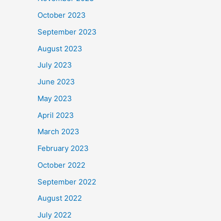
October 2023
September 2023
August 2023
July 2023
June 2023
May 2023
April 2023
March 2023
February 2023
October 2022
September 2022
August 2022
July 2022