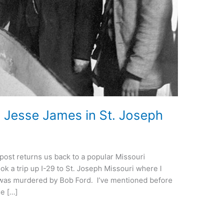
Jesse James in St. Joseph
 post returns us back to a popular Missouri
k a trip up I-29 to St. Joseph Missouri where I
was murdered by Bob Ford. I’ve mentioned before
se […]