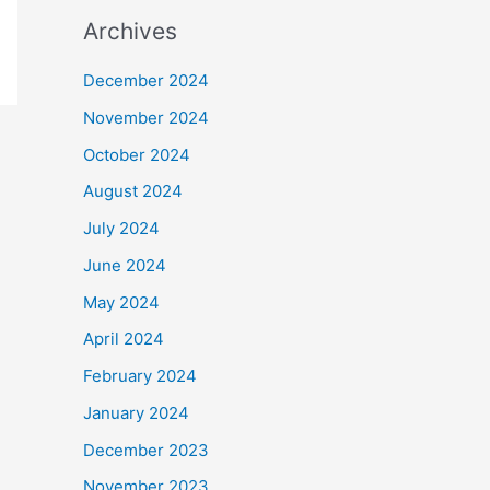
Archives
December 2024
November 2024
October 2024
August 2024
July 2024
June 2024
May 2024
April 2024
February 2024
January 2024
December 2023
November 2023