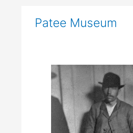
Patee Museum
Richmond
Man
Shoots
Jesse
James
in
St.
Joseph