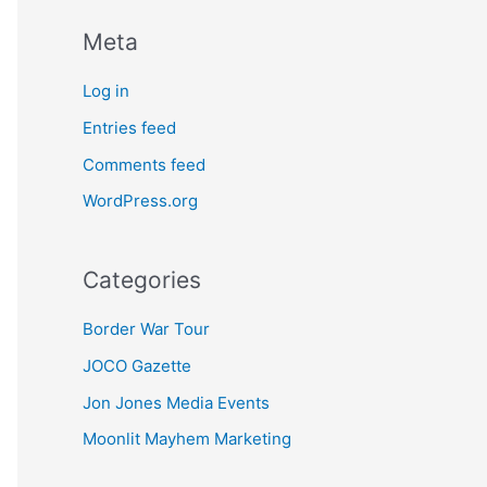
Meta
Log in
Entries feed
Comments feed
WordPress.org
Categories
Border War Tour
JOCO Gazette
Jon Jones Media Events
Moonlit Mayhem Marketing