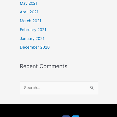
May 2021
April 2021
March 2021
February 2021
January 2021
December 2020
Recent Comments
S
e
a
r
F
T