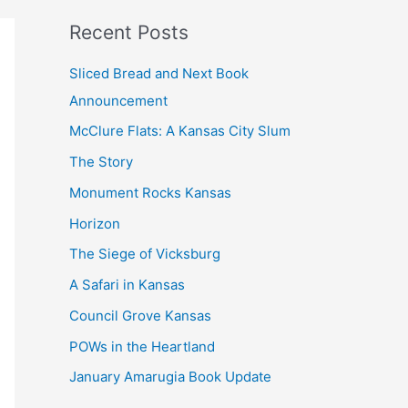
k
Recent Posts
Sliced Bread and Next Book
Announcement
McClure Flats: A Kansas City Slum
The Story
Monument Rocks Kansas
Horizon
The Siege of Vicksburg
A Safari in Kansas
Council Grove Kansas
POWs in the Heartland
January Amarugia Book Update