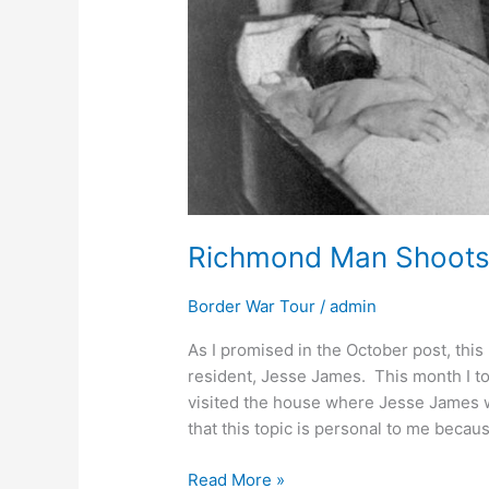
Richmond Man Shoots 
Border War Tour
/
admin
As I promised in the October post, this
resident, Jesse James. This month I too
visited the house where Jesse James 
that this topic is personal to me becau
Read More »