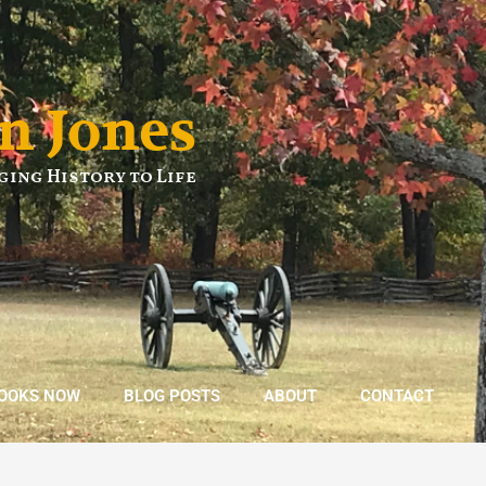
n Jones
ging History to Life
BOOKS NOW
BLOG POSTS
ABOUT
CONTACT