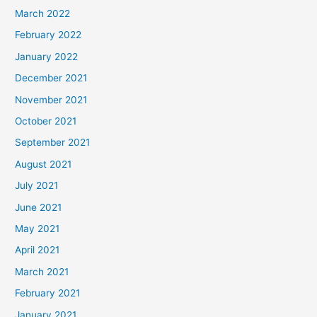
March 2022
February 2022
January 2022
December 2021
November 2021
October 2021
September 2021
August 2021
July 2021
June 2021
May 2021
April 2021
March 2021
February 2021
January 2021