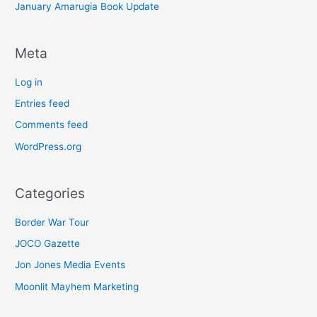
January Amarugia Book Update
Meta
Log in
Entries feed
Comments feed
WordPress.org
Categories
Border War Tour
JOCO Gazette
Jon Jones Media Events
Moonlit Mayhem Marketing