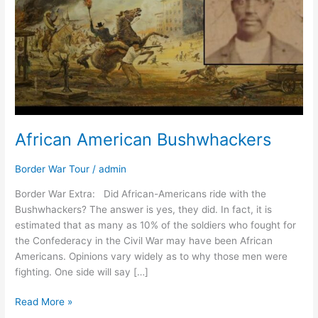
African American Bushwhackers
Border War Tour
/
admin
Border War Extra: Did African-Americans ride with the
Bushwhackers? The answer is yes, they did. In fact, it is
estimated that as many as 10% of the soldiers who fought for
the Confederacy in the Civil War may have been African
Americans. Opinions vary widely as to why those men were
fighting. One side will say […]
Read More »