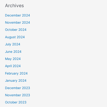
Archives
December 2024
November 2024
October 2024
August 2024
July 2024
June 2024
May 2024
April 2024
February 2024
January 2024
December 2023
November 2023
October 2023