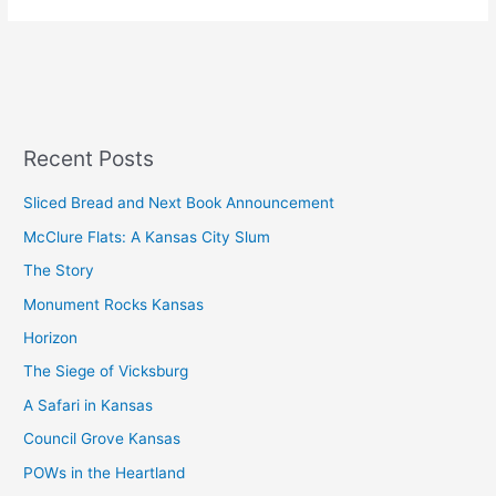
Recent Posts
Sliced Bread and Next Book Announcement
McClure Flats: A Kansas City Slum
The Story
Monument Rocks Kansas
Horizon
The Siege of Vicksburg
A Safari in Kansas
Council Grove Kansas
POWs in the Heartland