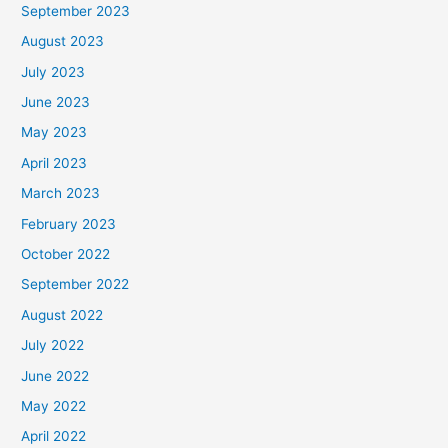
September 2023
August 2023
July 2023
June 2023
May 2023
April 2023
March 2023
February 2023
October 2022
September 2022
August 2022
July 2022
June 2022
May 2022
April 2022