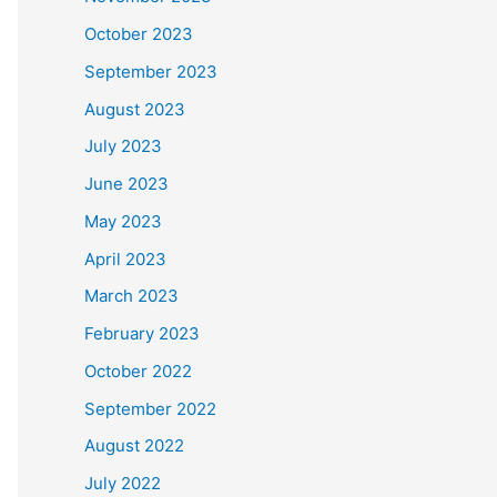
October 2023
September 2023
August 2023
July 2023
June 2023
May 2023
April 2023
March 2023
February 2023
October 2022
September 2022
August 2022
July 2022