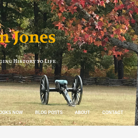
n Jones
ging History to Life
BOOKS NOW
BLOG POSTS
ABOUT
CONTACT