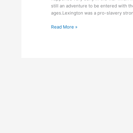
still an adventure to be entered with t
ages.Lexington was a pro-slavery stro
Read More »