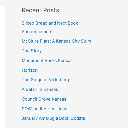
k
Recent Posts
Sliced Bread and Next Book
Announcement
McClure Flats: A Kansas City Slum
The Story
Monument Rocks Kansas
Horizon
The Siege of Vicksburg
A Safari in Kansas
Council Grove Kansas
POWs in the Heartland
January Amarugia Book Update