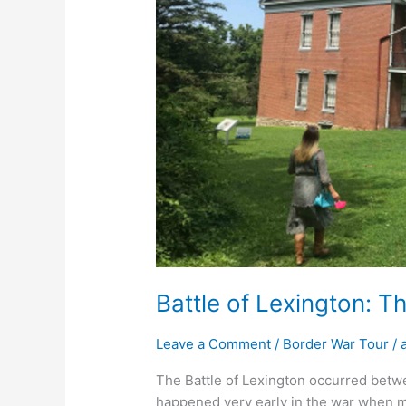
Bales
Battle of Lexington: T
Leave a Comment
/
Border War Tour
/
The Battle of Lexington occurred betw
happened very early in the war when ma