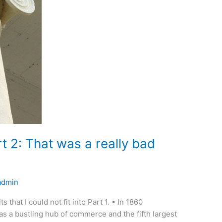
rt 2: That was a really bad
admin
ts that I could not fit into Part 1. • In 1860
as a bustling hub of commerce and the fifth largest