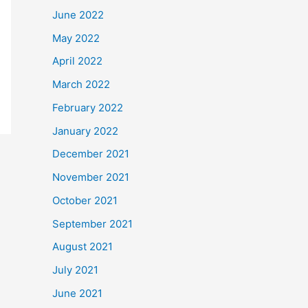
June 2022
May 2022
April 2022
March 2022
February 2022
January 2022
December 2021
November 2021
October 2021
September 2021
August 2021
July 2021
June 2021