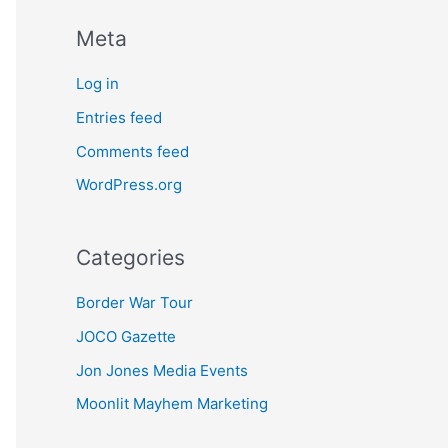
Meta
Log in
Entries feed
Comments feed
WordPress.org
Categories
Border War Tour
JOCO Gazette
Jon Jones Media Events
Moonlit Mayhem Marketing