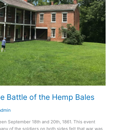
he Battle of the Hemp Bales
admin
een September 18th and 20th, 1861. This event
ny of the soldiers on both sides felt that war was