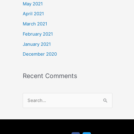
May 2021
April 2021
March 2021
February 2021
January 2021
December 2020
Recent Comments
S
e
a
r
F
T