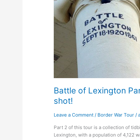
shot!
Battle of Lexington Pa
shot!
Leave a Comment
/
Border War Tour
/
Part 2 of this tour is a collection of tidbi
Lexington, with a population of 4,122 w