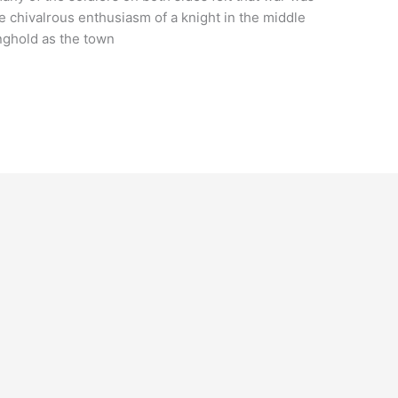
he chivalrous enthusiasm of a knight in the middle
nghold as the town