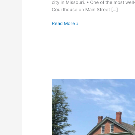
city in Missouri. • One of the most well
Courthouse on Main Street […]
Read More »
Battle
of
Lexington:
The
Battle
of
the
Hemp