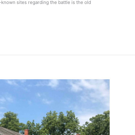
-known sites regarding the battle is the old