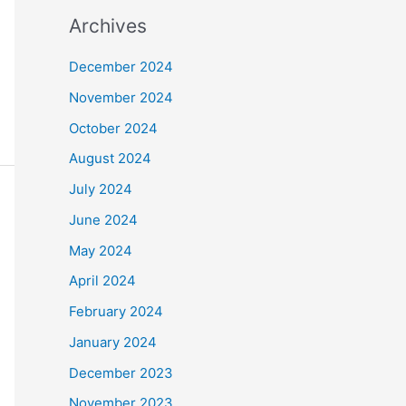
Archives
December 2024
November 2024
October 2024
August 2024
July 2024
June 2024
May 2024
April 2024
February 2024
January 2024
December 2023
November 2023