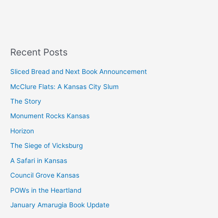
Recent Posts
Sliced Bread and Next Book Announcement
McClure Flats: A Kansas City Slum
The Story
Monument Rocks Kansas
Horizon
The Siege of Vicksburg
A Safari in Kansas
Council Grove Kansas
POWs in the Heartland
January Amarugia Book Update