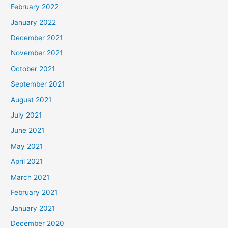
February 2022
January 2022
December 2021
November 2021
October 2021
September 2021
August 2021
July 2021
June 2021
May 2021
April 2021
March 2021
February 2021
January 2021
December 2020