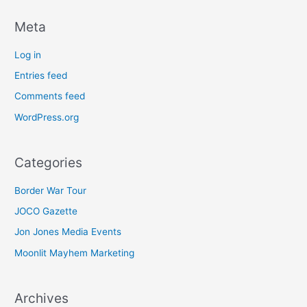
Meta
Log in
Entries feed
Comments feed
WordPress.org
Categories
Border War Tour
JOCO Gazette
Jon Jones Media Events
Moonlit Mayhem Marketing
Archives