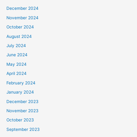
December 2024
November 2024
October 2024
August 2024
July 2024
June 2024
May 2024
April 2024
February 2024
January 2024
December 2023
November 2023
October 2023
September 2023