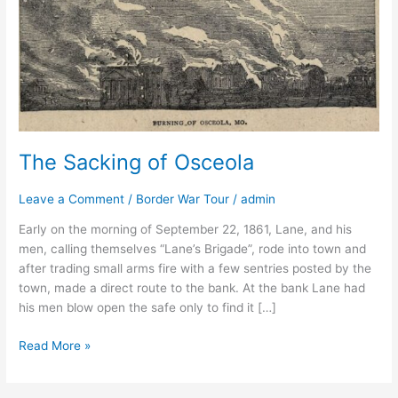
The Sacking of Osceola
Leave a Comment
/
Border War Tour
/
admin
Early on the morning of September 22, 1861, Lane, and his
men, calling themselves “Lane’s Brigade”, rode into town and
after trading small arms fire with a few sentries posted by the
town, made a direct route to the bank. At the bank Lane had
his men blow open the safe only to find it […]
Read More »