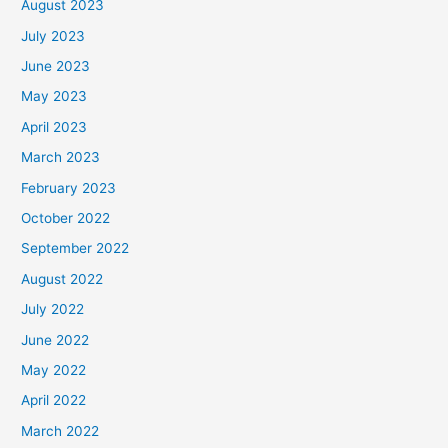
August 2023
July 2023
June 2023
May 2023
April 2023
March 2023
February 2023
October 2022
September 2022
August 2022
July 2022
June 2022
May 2022
April 2022
March 2022