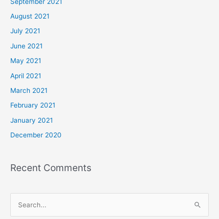
September 2021
August 2021
July 2021
June 2021
May 2021
April 2021
March 2021
February 2021
January 2021
December 2020
Recent Comments
S