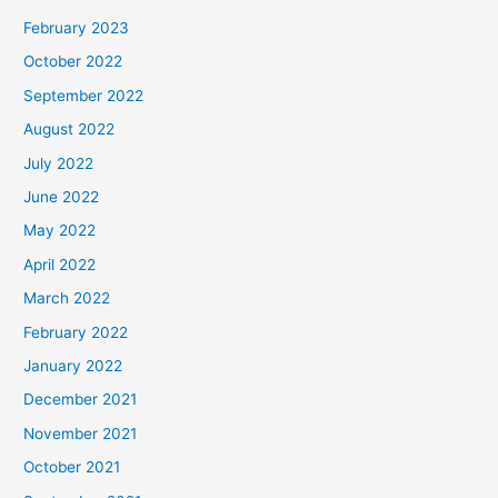
February 2023
October 2022
September 2022
August 2022
July 2022
June 2022
May 2022
April 2022
March 2022
February 2022
January 2022
December 2021
November 2021
October 2021