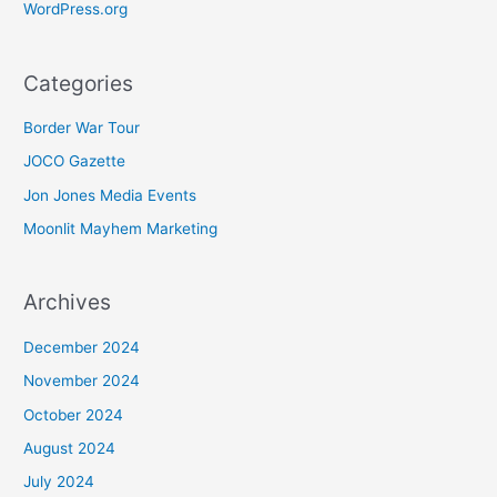
WordPress.org
Categories
Border War Tour
JOCO Gazette
Jon Jones Media Events
Moonlit Mayhem Marketing
Archives
December 2024
November 2024
October 2024
August 2024
July 2024