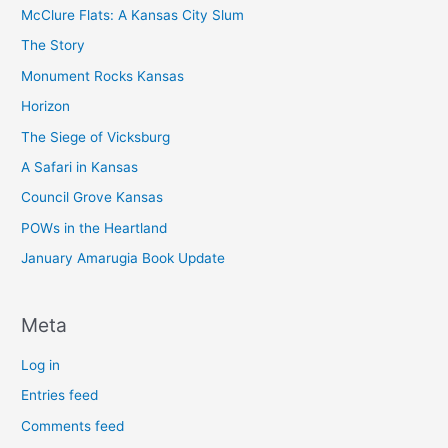
McClure Flats: A Kansas City Slum
The Story
Monument Rocks Kansas
Horizon
The Siege of Vicksburg
A Safari in Kansas
Council Grove Kansas
POWs in the Heartland
January Amarugia Book Update
Meta
Log in
Entries feed
Comments feed