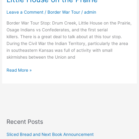
Leave a Comment
/
Border War Tour
/
admin
Border War Tour Stop: Drum Creek, Little House on the Prairie,
Osage Indians vs Confederates, and the first serial
killers. There is a great deal to talk about at this tour stop.
During the Civil War the Indian Territory, particularly the area
in southeastern Kansas was full of activity with small
skirmishes between the Union and
Read More »
Recent Posts
Sliced Bread and Next Book Announcement