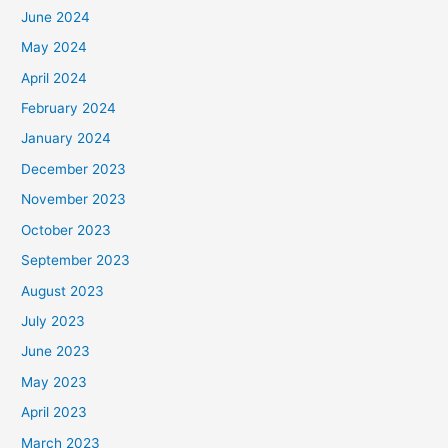
June 2024
May 2024
April 2024
February 2024
January 2024
December 2023
November 2023
October 2023
September 2023
August 2023
July 2023
June 2023
May 2023
April 2023
March 2023