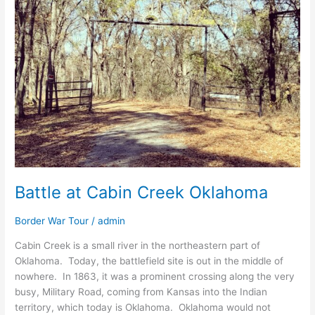
Creek
Oklahoma
Battle at Cabin Creek Oklahoma
Border War Tour
/
admin
Cabin Creek is a small river in the northeastern part of
Oklahoma. Today, the battlefield site is out in the middle of
nowhere. In 1863, it was a prominent crossing along the very
busy, Military Road, coming from Kansas into the Indian
territory, which today is Oklahoma. Oklahoma would not