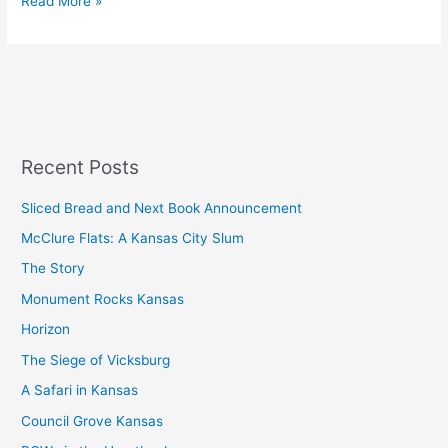
Read More »
Recent Posts
Sliced Bread and Next Book Announcement
McClure Flats: A Kansas City Slum
The Story
Monument Rocks Kansas
Horizon
The Siege of Vicksburg
A Safari in Kansas
Council Grove Kansas