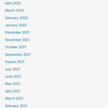
April 2022
March 2022
February 2022
January 2022
December 2021
November 2021
October 2021
September 2021
August 2021
July 2021
June 2021
May 2021
April 2021
March 2021
February 2021