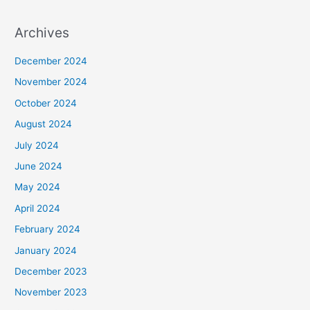
Archives
December 2024
November 2024
October 2024
August 2024
July 2024
June 2024
May 2024
April 2024
February 2024
January 2024
December 2023
November 2023