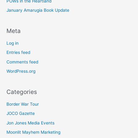
POWs in the Heartland
January Amarugia Book Update
Meta
Log in
Entries feed
Comments feed
WordPress.org
Categories
Border War Tour
JOCO Gazette
Jon Jones Media Events
Moonlit Mayhem Marketing