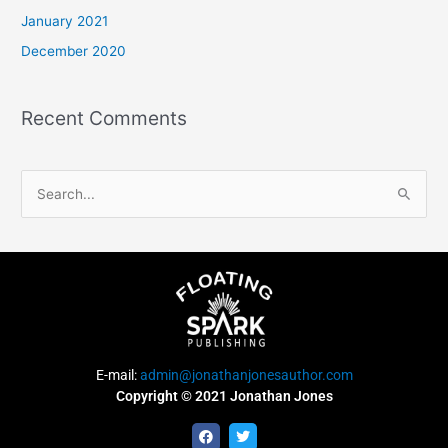
January 2021
December 2020
Recent Comments
S
e
a
r
c
h
f
E-mail:
admin@jonathanjonesauthor.com
o
Copyright © 2021 Jonathan Jones
r
F
T
:
a
w