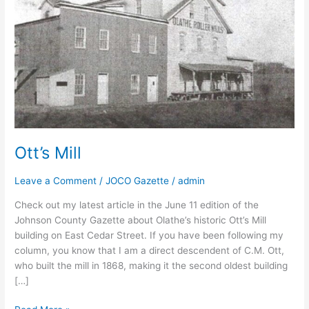
Ott’s Mill
Leave a Comment
/
JOCO Gazette
/
admin
Check out my latest article in the June 11 edition of the
Johnson County Gazette about Olathe’s historic Ott’s Mill
building on East Cedar Street. If you have been following my
column, you know that I am a direct descendent of C.M. Ott,
who built the mill in 1868, making it the second oldest building
[…]