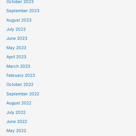
October 2023
September 2023
August 2023
July 2023
June 2023
May 2023
April 2023
March 2023
February 2023
October 2022
September 2022
August 2022
July 2022
June 2022
May 2022